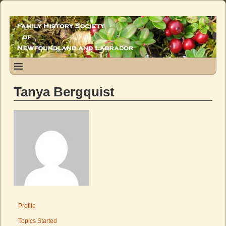
Tanya Bergquist
Profile
Topics Started