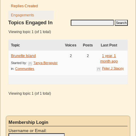
Replies Created
Engagements
Topics Engaged In
Viewing topic 1 (of 1 total)
Topic
Voices
Posts
Last Post
Brunette Island
2
2
1 year, 1
month ago
Started by:
Tanya Bergquist
Peter J Stacey
in:
Communities
Viewing topic 1 (of 1 total)
Membership Login
Username or Email: