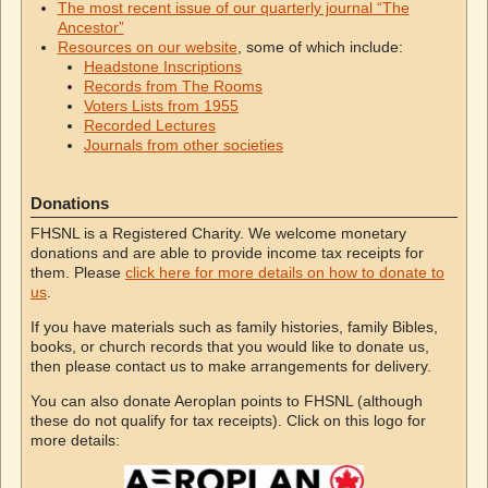
The most recent issue of our quarterly journal “The
Ancestor”
Resources on our website
, some of which include:
Headstone Inscriptions
Records from The Rooms
Voters Lists from 1955
Recorded Lectures
Journals from other societies
Donations
FHSNL is a Registered Charity. We welcome monetary
donations and are able to provide income tax receipts for
them. Please
click here for more details on how to donate to
us
.
If you have materials such as family histories, family Bibles,
books, or church records that you would like to donate us,
then please contact us to make arrangements for delivery.
You can also donate Aeroplan points to FHSNL (although
these do not qualify for tax receipts). Click on this logo for
more details: