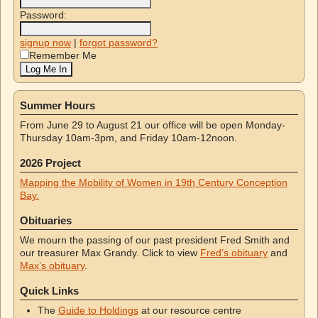
Password:
signup now
|
forgot password?
Remember Me
Summer Hours
From June 29 to August 21 our office will be open Monday-
Thursday 10am-3pm, and Friday 10am-12noon.
2026 Project
Mapping the Mobility of Women in 19th Century Conception
Bay.
Obituaries
We mourn the passing of our past president Fred Smith and
our treasurer Max Grandy. Click to view
Fred’s obituary
and
Max’s obituary
.
Quick Links
The
Guide to Holdings
at our resource centre