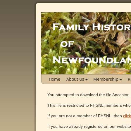
Home
About Us
Membership
R
You attempted to download the file Ancestor
This file is restricted to FHSNL members who 
If you are not a member of FHSNL, then
clic
If you have already registered on our websit