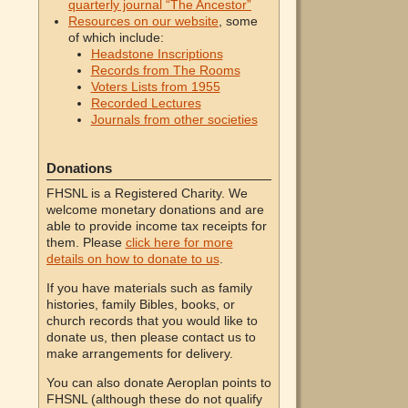
quarterly journal “The Ancestor”
Resources on our website
, some
of which include:
Headstone Inscriptions
Records from The Rooms
Voters Lists from 1955
Recorded Lectures
Journals from other societies
Donations
FHSNL is a Registered Charity. We
welcome monetary donations and are
able to provide income tax receipts for
them. Please
click here for more
details on how to donate to us
.
If you have materials such as family
histories, family Bibles, books, or
church records that you would like to
donate us, then please contact us to
make arrangements for delivery.
You can also donate Aeroplan points to
FHSNL (although these do not qualify