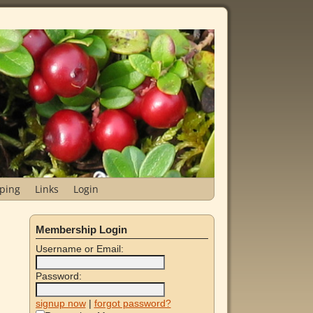
ping
Links
Login
Membership Login
Username or Email:
Password:
signup now
|
forgot password?