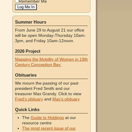
Remember Me
Summer Hours
From June 29 to August 21 our office
will be open Monday-Thursday 10am-
3pm, and Friday 10am-12noon.
2026 Project
Mapping the Mobility of Women in 19th
Century Conception Bay.
Obituaries
We mourn the passing of our past
president Fred Smith and our
treasurer Max Grandy. Click to view
Fred’s obituary
and
Max’s obituary
.
Quick Links
The
Guide to Holdings
at our
resource centre
The most recent issue of our