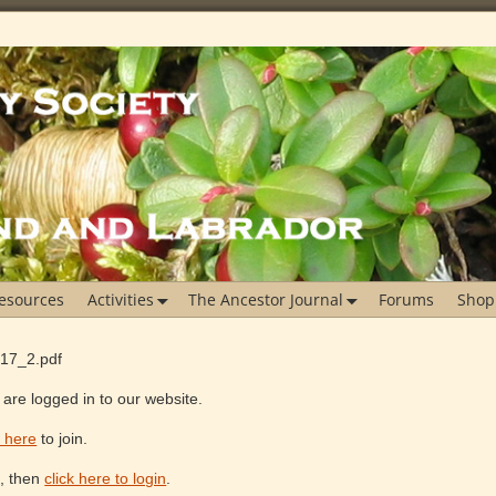
esources
Activities
The Ancestor Journal
Forums
Shop
_17_2.pdf
are logged in to our website.
k here
to join.
e, then
click here to login
.