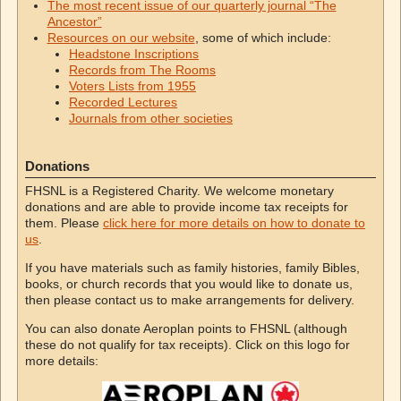
The most recent issue of our quarterly journal “The
Ancestor”
Resources on our website
, some of which include:
Headstone Inscriptions
Records from The Rooms
Voters Lists from 1955
Recorded Lectures
Journals from other societies
Donations
FHSNL is a Registered Charity. We welcome monetary
donations and are able to provide income tax receipts for
them. Please
click here for more details on how to donate to
us
.
If you have materials such as family histories, family Bibles,
books, or church records that you would like to donate us,
then please contact us to make arrangements for delivery.
You can also donate Aeroplan points to FHSNL (although
these do not qualify for tax receipts). Click on this logo for
more details: