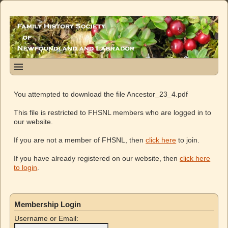
You attempted to download the file Ancestor_23_4.pdf
This file is restricted to FHSNL members who are logged in to
our website.
If you are not a member of FHSNL, then
click here
to join.
If you have already registered on our website, then
click here
to login
.
Membership Login
Username or Email: