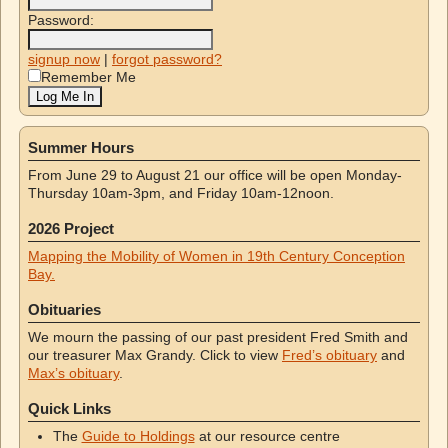
Password:
signup now
|
forgot password?
Remember Me
Summer Hours
From June 29 to August 21 our office will be open Monday-
Thursday 10am-3pm, and Friday 10am-12noon.
2026 Project
Mapping the Mobility of Women in 19th Century Conception
Bay.
Obituaries
We mourn the passing of our past president Fred Smith and
our treasurer Max Grandy. Click to view
Fred’s obituary
and
Max’s obituary
.
Quick Links
The
Guide to Holdings
at our resource centre