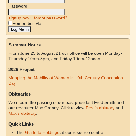
Password:
signup now
|
forgot password?
Remember Me
Summer Hours
From June 29 to August 21 our office will be open Monday-
Thursday 10am-3pm, and Friday 10am-12noon.
2026 Project
Mapping the Mobility of Women in 19th Century Conception
Bay.
Obituaries
We mourn the passing of our past president Fred Smith and
our treasurer Max Grandy. Click to view
Fred’s obituary
and
Max’s obituary
.
Quick Links
The
Guide to Holdings
at our resource centre