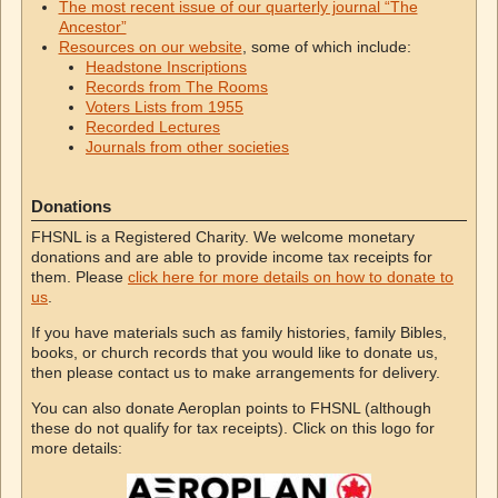
The most recent issue of our quarterly journal “The
Ancestor”
Resources on our website
, some of which include:
Headstone Inscriptions
Records from The Rooms
Voters Lists from 1955
Recorded Lectures
Journals from other societies
Donations
FHSNL is a Registered Charity. We welcome monetary
donations and are able to provide income tax receipts for
them. Please
click here for more details on how to donate to
us
.
If you have materials such as family histories, family Bibles,
books, or church records that you would like to donate us,
then please contact us to make arrangements for delivery.
You can also donate Aeroplan points to FHSNL (although
these do not qualify for tax receipts). Click on this logo for
more details: