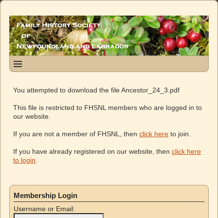
You attempted to download the file Ancestor_24_3.pdf
This file is restricted to FHSNL members who are logged in to
our website.
If you are not a member of FHSNL, then
click here
to join.
If you have already registered on our website, then
click here
to login
.
Membership Login
Username or Email: