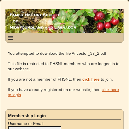
You attempted to download the file Ancestor_37_2.pdf
This file is restricted to FHSNL members who are logged in to
our website.
If you are not a member of FHSNL, then
click here
to join.
If you have already registered on our website, then
click here
to login
.
Membership Login
Username or Email: