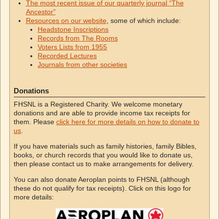
The most recent issue of our quarterly journal “The
Ancestor”
Resources on our website
, some of which include:
Headstone Inscriptions
Records from The Rooms
Voters Lists from 1955
Recorded Lectures
Journals from other societies
Donations
FHSNL is a Registered Charity. We welcome monetary
donations and are able to provide income tax receipts for
them. Please
click here for more details on how to donate to
us
.
If you have materials such as family histories, family Bibles,
books, or church records that you would like to donate us,
then please contact us to make arrangements for delivery.
You can also donate Aeroplan points to FHSNL (although
these do not qualify for tax receipts). Click on this logo for
more details: