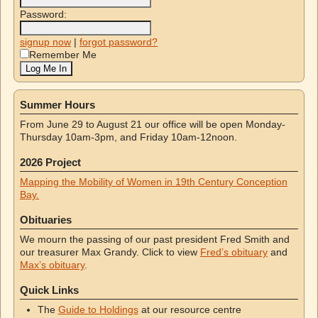
Password:
signup now
|
forgot password?
Remember Me
Summer Hours
From June 29 to August 21 our office will be open Monday-
Thursday 10am-3pm, and Friday 10am-12noon.
2026 Project
Mapping the Mobility of Women in 19th Century Conception
Bay.
Obituaries
We mourn the passing of our past president Fred Smith and
our treasurer Max Grandy. Click to view
Fred’s obituary
and
Max’s obituary
.
Quick Links
The
Guide to Holdings
at our resource centre