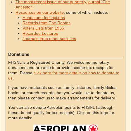
The most recent issue of our quarterly journal “The
Ancestor”
Resources on our website
, some of which include:
Headstone Inscriptions
Records from The Rooms
Voters Lists from 1955
Recorded Lectures
Journals from other societies
Donations
FHSNL is a Registered Charity. We welcome monetary
donations and are able to provide income tax receipts for
them. Please
click here for more details on how to donate to
us
.
If you have materials such as family histories, family Bibles,
books, or church records that you would like to donate us,
then please contact us to make arrangements for delivery.
You can also donate Aeroplan points to FHSNL (although
these do not qualify for tax receipts). Click on this logo for
more details: