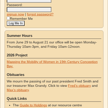
Password:
signup now
|
forgot password?
Remember Me
Summer Hours
From June 29 to August 21 our office will be open Monday-
Thursday 10am-3pm, and Friday 10am-12noon.
2026 Project
Mapping the Mobility of Women in 19th Century Conception
Bay.
Obituaries
We mourn the passing of our past president Fred Smith and
our treasurer Max Grandy. Click to view
Fred’s obituary
and
Max’s obituary
.
Quick Links
The
Guide to Holdings
at our resource centre