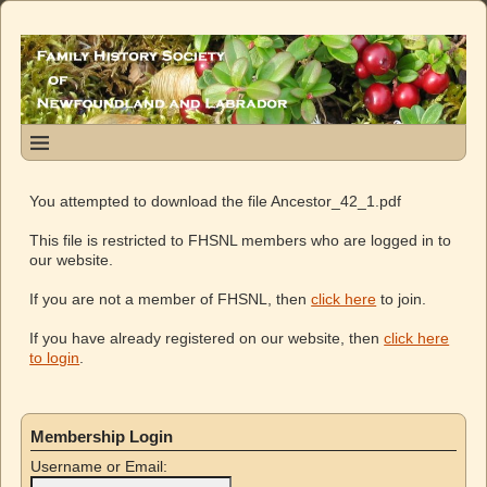
You attempted to download the file Ancestor_42_1.pdf
This file is restricted to FHSNL members who are logged in to
our website.
If you are not a member of FHSNL, then
click here
to join.
If you have already registered on our website, then
click here
to login
.
Membership Login
Username or Email: