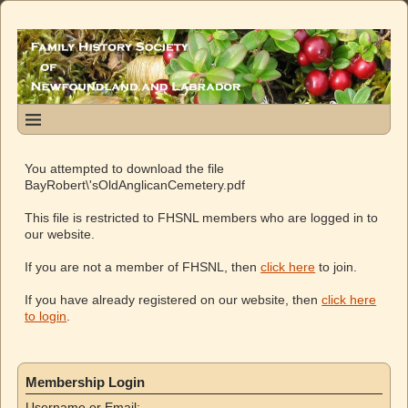
You attempted to download the file
BayRobert\'sOldAnglicanCemetery.pdf
This file is restricted to FHSNL members who are logged in to
our website.
If you are not a member of FHSNL, then
click here
to join.
If you have already registered on our website, then
click here
to login
.
Membership Login
Username or Email: