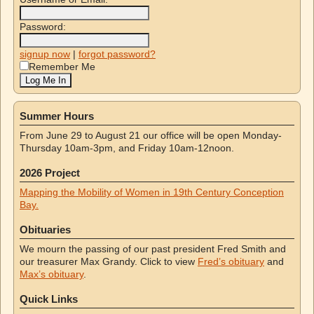
Password:
signup now
|
forgot password?
Remember Me
Summer Hours
From June 29 to August 21 our office will be open Monday-
Thursday 10am-3pm, and Friday 10am-12noon.
2026 Project
Mapping the Mobility of Women in 19th Century Conception
Bay.
Obituaries
We mourn the passing of our past president Fred Smith and
our treasurer Max Grandy. Click to view
Fred’s obituary
and
Max’s obituary
.
Quick Links