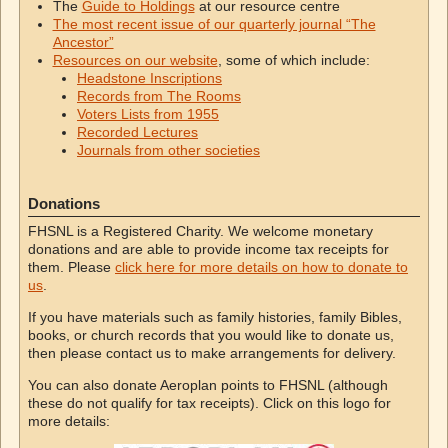
The
Guide to Holdings
at our resource centre
The most recent issue of our quarterly journal “The
Ancestor”
Resources on our website
, some of which include:
Headstone Inscriptions
Records from The Rooms
Voters Lists from 1955
Recorded Lectures
Journals from other societies
Donations
FHSNL is a Registered Charity. We welcome monetary
donations and are able to provide income tax receipts for
them. Please
click here for more details on how to donate to
us
.
If you have materials such as family histories, family Bibles,
books, or church records that you would like to donate us,
then please contact us to make arrangements for delivery.
You can also donate Aeroplan points to FHSNL (although
these do not qualify for tax receipts). Click on this logo for
more details: