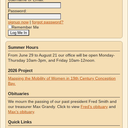
Password:
signup now
|
forgot password?
Remember Me
Summer Hours
From June 29 to August 21 our office will be open Monday-
Thursday 10am-3pm, and Friday 10am-12noon.
2026 Project
Mapping the Mobility of Women in 19th Century Conception
Bay.
Obituaries
We mourn the passing of our past president Fred Smith and
our treasurer Max Grandy. Click to view
Fred’s obituary
and
Max’s obituary
.
Quick Links