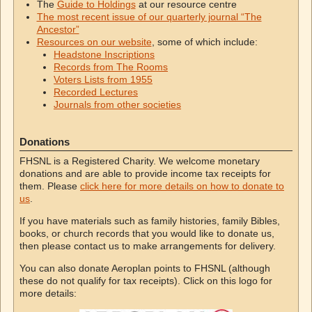
The
Guide to Holdings
at our resource centre
The most recent issue of our quarterly journal “The
Ancestor”
Resources on our website
, some of which include:
Headstone Inscriptions
Records from The Rooms
Voters Lists from 1955
Recorded Lectures
Journals from other societies
Donations
FHSNL is a Registered Charity. We welcome monetary
donations and are able to provide income tax receipts for
them. Please
click here for more details on how to donate to
us
.
If you have materials such as family histories, family Bibles,
books, or church records that you would like to donate us,
then please contact us to make arrangements for delivery.
You can also donate Aeroplan points to FHSNL (although
these do not qualify for tax receipts). Click on this logo for
more details: