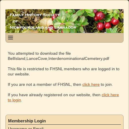
You attempted to download the file
BellIsland,LanceCove,InterdenominationalCemetery.pdf
This file is restricted to FHSNL members who are logged in to
our website.
If you are not a member of FHSNL, then
click here
to join.
If you have already registered on our website, then
click here
to login
.
Membership Login
Username or Email: