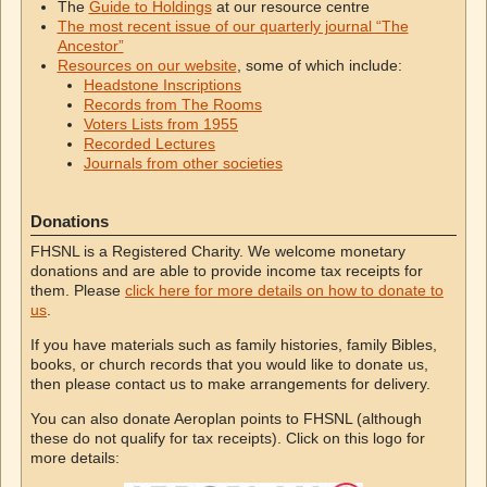
The
Guide to Holdings
at our resource centre
The most recent issue of our quarterly journal “The
Ancestor”
Resources on our website
, some of which include:
Headstone Inscriptions
Records from The Rooms
Voters Lists from 1955
Recorded Lectures
Journals from other societies
Donations
FHSNL is a Registered Charity. We welcome monetary
donations and are able to provide income tax receipts for
them. Please
click here for more details on how to donate to
us
.
If you have materials such as family histories, family Bibles,
books, or church records that you would like to donate us,
then please contact us to make arrangements for delivery.
You can also donate Aeroplan points to FHSNL (although
these do not qualify for tax receipts). Click on this logo for
more details: