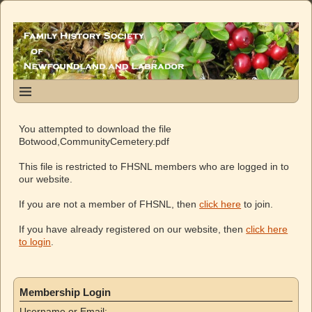
You attempted to download the file
Botwood,CommunityCemetery.pdf
This file is restricted to FHSNL members who are logged in to
our website.
If you are not a member of FHSNL, then
click here
to join.
If you have already registered on our website, then
click here
to login
.
Membership Login
Username or Email: