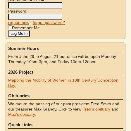
Password:
signup now
|
forgot password?
Remember Me
Summer Hours
From June 29 to August 21 our office will be open Monday-
Thursday 10am-3pm, and Friday 10am-12noon.
2026 Project
Mapping the Mobility of Women in 19th Century Conception
Bay.
Obituaries
We mourn the passing of our past president Fred Smith and
our treasurer Max Grandy. Click to view
Fred’s obituary
and
Max’s obituary
.
Quick Links