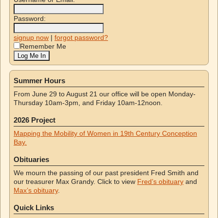
Password:
signup now
|
forgot password?
Remember Me
Summer Hours
From June 29 to August 21 our office will be open Monday-
Thursday 10am-3pm, and Friday 10am-12noon.
2026 Project
Mapping the Mobility of Women in 19th Century Conception
Bay.
Obituaries
We mourn the passing of our past president Fred Smith and
our treasurer Max Grandy. Click to view
Fred’s obituary
and
Max’s obituary
.
Quick Links