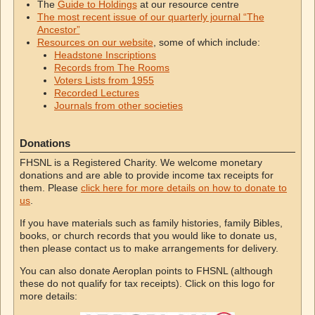
The
Guide to Holdings
at our resource centre
The most recent issue of our quarterly journal “The
Ancestor”
Resources on our website
, some of which include:
Headstone Inscriptions
Records from The Rooms
Voters Lists from 1955
Recorded Lectures
Journals from other societies
Donations
FHSNL is a Registered Charity. We welcome monetary
donations and are able to provide income tax receipts for
them. Please
click here for more details on how to donate to
us
.
If you have materials such as family histories, family Bibles,
books, or church records that you would like to donate us,
then please contact us to make arrangements for delivery.
You can also donate Aeroplan points to FHSNL (although
these do not qualify for tax receipts). Click on this logo for
more details: