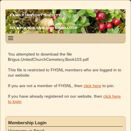
You attempted to download the file
Brigus,UnitedChurchCemetery,Book103.pdf
This file is restricted to FHSNL members who are logged in to
our website.
If you are not a member of FHSNL, then
click here
to join.
If you have already registered on our website, then
click here
to login
.
Membership Login
Username or Email: