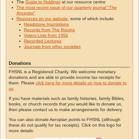
The
Guide to Holdings
at our resource centre
The most recent issue of our quarterly journal “The
Ancestor”
Resources on our website
, some of which include:
Headstone Inscriptions
Records from The Rooms
Voters Lists from 1955
Recorded Lectures
Journals from other societies
Donations
FHSNL is a Registered Charity. We welcome monetary
donations and are able to provide income tax receipts for
them. Please
click here for more details on how to donate to
us
.
If you have materials such as family histories, family Bibles,
books, or church records that you would like to donate us,
then please contact us to make arrangements for delivery.
You can also donate Aeroplan points to FHSNL (although
these do not qualify for tax receipts). Click on this logo for
more details: