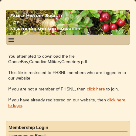
You attempted to download the file
GooseBay,CanadianMilitaryCemetery.pdf
This file is restricted to FHSNL members who are logged in to
our website.
If you are not a member of FHSNL, then
click here
to join.
If you have already registered on our website, then
click here
to login
.
Membership Login
Username or Email: