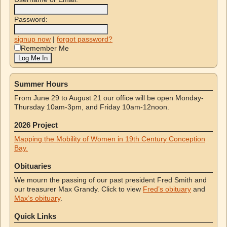
Password:
signup now
|
forgot password?
Remember Me
Summer Hours
From June 29 to August 21 our office will be open Monday-
Thursday 10am-3pm, and Friday 10am-12noon.
2026 Project
Mapping the Mobility of Women in 19th Century Conception
Bay.
Obituaries
We mourn the passing of our past president Fred Smith and
our treasurer Max Grandy. Click to view
Fred’s obituary
and
Max’s obituary
.
Quick Links