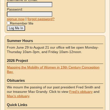
Password:
signup now
|
forgot password?
Remember Me
Summer Hours
From June 29 to August 21 our office will be open Monday-
Thursday 10am-3pm, and Friday 10am-12noon.
2026 Project
Mapping the Mobility of Women in 19th Century Conception
Bay.
Obituaries
We mourn the passing of our past president Fred Smith and
our treasurer Max Grandy. Click to view
Fred’s obituary
and
Max’s obituary
.
Quick Links