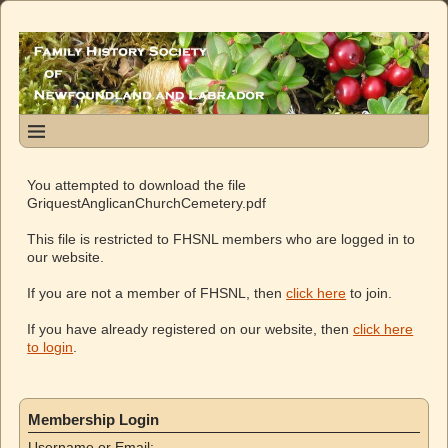
You attempted to download the file
GriquestAnglicanChurchCemetery.pdf
This file is restricted to FHSNL members who are logged in to
our website.
If you are not a member of FHSNL, then
click here
to join.
If you have already registered on our website, then
click here
to login
.
Membership Login
Username or Email: