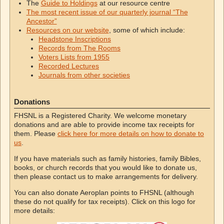
The
Guide to Holdings
at our resource centre
The most recent issue of our quarterly journal “The
Ancestor”
Resources on our website
, some of which include:
Headstone Inscriptions
Records from The Rooms
Voters Lists from 1955
Recorded Lectures
Journals from other societies
Donations
FHSNL is a Registered Charity. We welcome monetary
donations and are able to provide income tax receipts for
them. Please
click here for more details on how to donate to
us
.
If you have materials such as family histories, family Bibles,
books, or church records that you would like to donate us,
then please contact us to make arrangements for delivery.
You can also donate Aeroplan points to FHSNL (although
these do not qualify for tax receipts). Click on this logo for
more details: