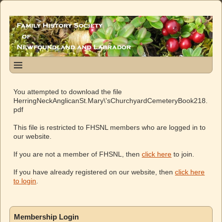
You attempted to download the file
HerringNeckAnglicanSt.Mary\'sChurchyardCemeteryBook218.
pdf
This file is restricted to FHSNL members who are logged in to
our website.
If you are not a member of FHSNL, then
click here
to join.
If you have already registered on our website, then
click here
to login
.
Membership Login