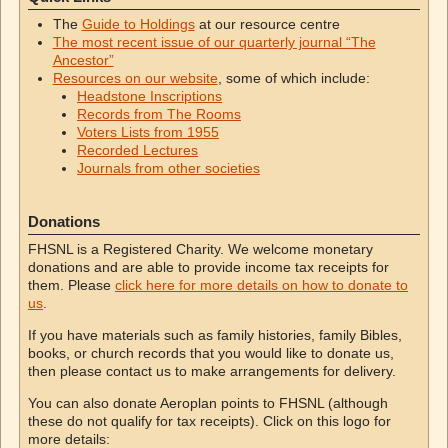
The
Guide to Holdings
at our resource centre
The most recent issue of our quarterly journal “The
Ancestor”
Resources on our website
, some of which include:
Headstone Inscriptions
Records from The Rooms
Voters Lists from 1955
Recorded Lectures
Journals from other societies
Donations
FHSNL is a Registered Charity. We welcome monetary
donations and are able to provide income tax receipts for
them. Please
click here for more details on how to donate to
us
.
If you have materials such as family histories, family Bibles,
books, or church records that you would like to donate us,
then please contact us to make arrangements for delivery.
You can also donate Aeroplan points to FHSNL (although
these do not qualify for tax receipts). Click on this logo for
more details: