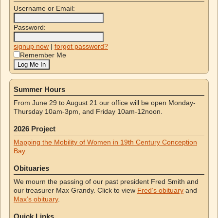
Username or Email:
Password:
signup now
|
forgot password?
Remember Me
Summer Hours
From June 29 to August 21 our office will be open Monday-
Thursday 10am-3pm, and Friday 10am-12noon.
2026 Project
Mapping the Mobility of Women in 19th Century Conception
Bay.
Obituaries
We mourn the passing of our past president Fred Smith and
our treasurer Max Grandy. Click to view
Fred’s obituary
and
Max’s obituary
.
Quick Links