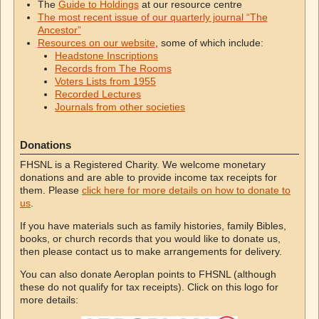
The
Guide to Holdings
at our resource centre
The most recent issue of our quarterly journal “The
Ancestor”
Resources on our website
, some of which include:
Headstone Inscriptions
Records from The Rooms
Voters Lists from 1955
Recorded Lectures
Journals from other societies
Donations
FHSNL is a Registered Charity. We welcome monetary
donations and are able to provide income tax receipts for
them. Please
click here for more details on how to donate to
us
.
If you have materials such as family histories, family Bibles,
books, or church records that you would like to donate us,
then please contact us to make arrangements for delivery.
You can also donate Aeroplan points to FHSNL (although
these do not qualify for tax receipts). Click on this logo for
more details: