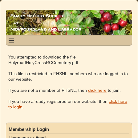
You attempted to download the file
HolyroadHolyCrossRCCemetery.pdf
This file is restricted to FHSNL members who are logged in to
our website.
If you are not a member of FHSNL, then
click here
to join.
If you have already registered on our website, then
click here
to login
.
Membership Login
Username or Email: