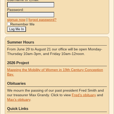
Password:
signup now
|
forgot password?
Remember Me
Summer Hours
From June 29 to August 21 our office will be open Monday-
Thursday 10am-3pm, and Friday 10am-12noon.
2026 Project
Mapping the Mobility of Women in 19th Century Conception
Bay.
Obituaries
We mourn the passing of our past president Fred Smith and
our treasurer Max Grandy. Click to view
Fred’s obituary
and
Max’s obituary
.
Quick Links