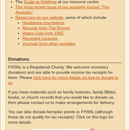
The
Guide to Holdings
at our resource centre
The most recent issue of our quarterly journal “The
Ancestor”
Resources on our website
, some of which include:
Headstone Inscriptions
Records from The Rooms
Voters Lists from 1955
Recorded Lectures
Journals from other societies
Donations
FHSNL is a Registered Charity. We welcome monetary
donations and are able to provide income tax receipts for
them. Please
click here for more details on how to donate to
us
.
If you have materials such as family histories, family Bibles,
books, or church records that you would like to donate us,
then please contact us to make arrangements for delivery.
You can also donate Aeroplan points to FHSNL (although
these do not qualify for tax receipts). Click on this logo for
more details: