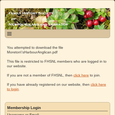
You attempted to download the file
Moreton\'sHarbourAnglican.pdf
This file is restricted to FHSNL members who are logged in to
our website.
If you are not a member of FHSNL, then
click here
to join.
If you have already registered on our website, then
click here
to login
.
Membership Login
Username or Email: