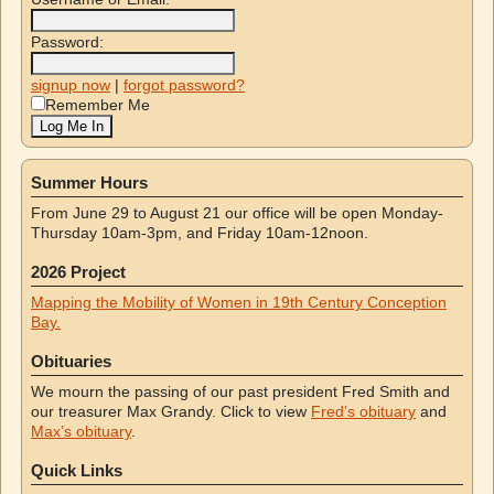
Password:
signup now
|
forgot password?
Remember Me
Summer Hours
From June 29 to August 21 our office will be open Monday-
Thursday 10am-3pm, and Friday 10am-12noon.
2026 Project
Mapping the Mobility of Women in 19th Century Conception
Bay.
Obituaries
We mourn the passing of our past president Fred Smith and
our treasurer Max Grandy. Click to view
Fred’s obituary
and
Max’s obituary
.
Quick Links