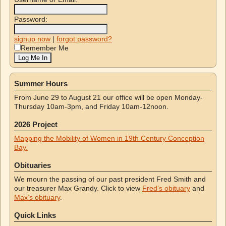
Password:
signup now
|
forgot password?
Remember Me
Summer Hours
From June 29 to August 21 our office will be open Monday-
Thursday 10am-3pm, and Friday 10am-12noon.
2026 Project
Mapping the Mobility of Women in 19th Century Conception
Bay.
Obituaries
We mourn the passing of our past president Fred Smith and
our treasurer Max Grandy. Click to view
Fred’s obituary
and
Max’s obituary
.
Quick Links