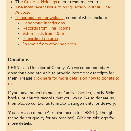
The
Guide to Holdings
at our resource centre
The most recent issue of our quarterly journal “The
Ancestor”
Resources on our website
, some of which include:
Headstone Inscriptions
Records from The Rooms
Voters Lists from 1955
Recorded Lectures
Journals from other societies
Donations
FHSNL is a Registered Charity. We welcome monetary
donations and are able to provide income tax receipts for
them. Please
click here for more details on how to donate to
us
.
If you have materials such as family histories, family Bibles,
books, or church records that you would like to donate us,
then please contact us to make arrangements for delivery.
You can also donate Aeroplan points to FHSNL (although
these do not qualify for tax receipts). Click on this logo for
more details: