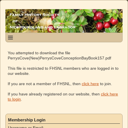
You attempted to download the file
PerrysCove(New)PerrysCoveConceptionBayBook157.pdf
This file is restricted to FHSNL members who are logged in to
our website.
If you are not a member of FHSNL, then
click here
to join.
If you have already registered on our website, then
click here
to login
.
Membership Login
Username or Email: