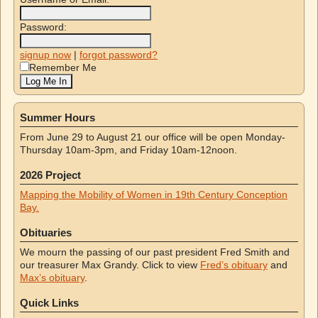
Password:
signup now
|
forgot password?
Remember Me
Summer Hours
From June 29 to August 21 our office will be open Monday-
Thursday 10am-3pm, and Friday 10am-12noon.
2026 Project
Mapping the Mobility of Women in 19th Century Conception
Bay.
Obituaries
We mourn the passing of our past president Fred Smith and
our treasurer Max Grandy. Click to view
Fred’s obituary
and
Max’s obituary
.
Quick Links