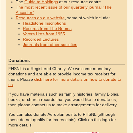
The
Guide to Holdings
at our resource centre
The most recent issue of our quarterly journal “The
Ancestor”
Resources on our website
, some of which include:
Headstone Inscriptions
Records from The Rooms
Voters Lists from 1955
Recorded Lectures
Journals from other societies
Donations
FHSNL is a Registered Charity. We welcome monetary
donations and are able to provide income tax receipts for
them. Please
click here for more details on how to donate to
us
.
If you have materials such as family histories, family Bibles,
books, or church records that you would like to donate us,
then please contact us to make arrangements for delivery.
You can also donate Aeroplan points to FHSNL (although
these do not qualify for tax receipts). Click on this logo for
more details: