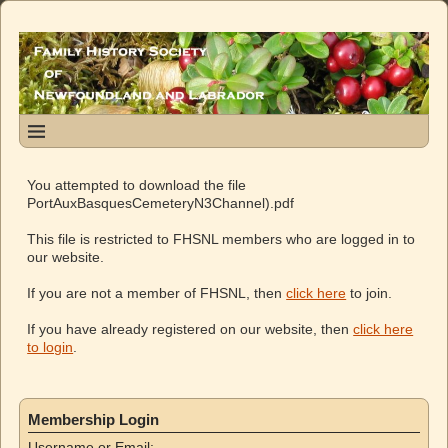
You attempted to download the file
PortAuxBasquesCemeteryN3Channel).pdf
This file is restricted to FHSNL members who are logged in to
our website.
If you are not a member of FHSNL, then
click here
to join.
If you have already registered on our website, then
click here
to login
.
Membership Login
Username or Email: