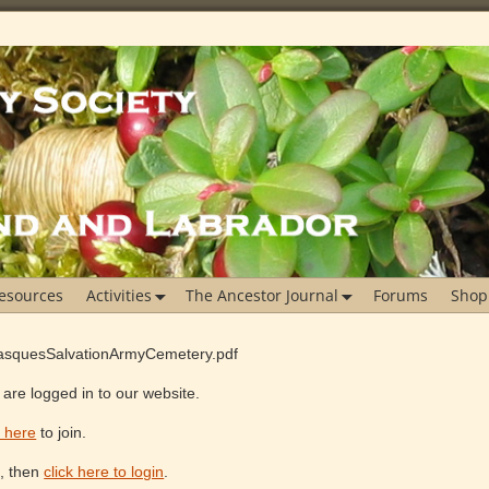
esources
Activities
The Ancestor Journal
Forums
Shop
xBasquesSalvationArmyCemetery.pdf
are logged in to our website.
k here
to join.
e, then
click here to login
.