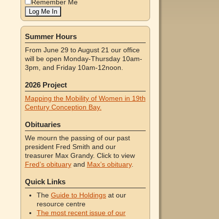
Remember Me
Summer Hours
From June 29 to August 21 our office
will be open Monday-Thursday 10am-
3pm, and Friday 10am-12noon.
2026 Project
Mapping the Mobility of Women in 19th
Century Conception Bay.
Obituaries
We mourn the passing of our past
president Fred Smith and our
treasurer Max Grandy. Click to view
Fred’s obituary
and
Max’s obituary
.
Quick Links
The
Guide to Holdings
at our
resource centre
The most recent issue of our