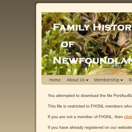
Home
About Us
Membership
R
You attempted to download the file PortAu
This file is restricted to FHSNL members who 
If you are not a member of FHSNL, then
clic
If you have already registered on our websit