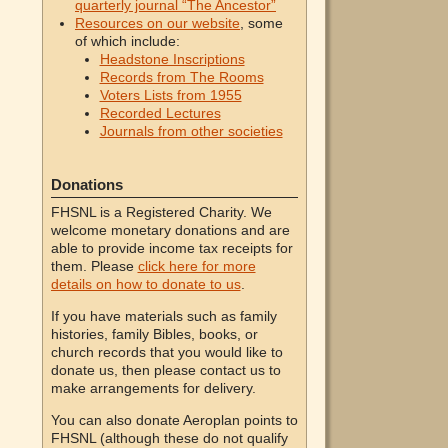
quarterly journal “The Ancestor”
Resources on our website
, some
of which include:
Headstone Inscriptions
Records from The Rooms
Voters Lists from 1955
Recorded Lectures
Journals from other societies
Donations
FHSNL is a Registered Charity. We
welcome monetary donations and are
able to provide income tax receipts for
them. Please
click here for more
details on how to donate to us
.
If you have materials such as family
histories, family Bibles, books, or
church records that you would like to
donate us, then please contact us to
make arrangements for delivery.
You can also donate Aeroplan points to
FHSNL (although these do not qualify