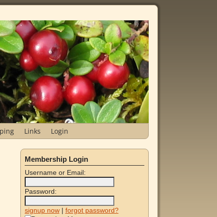
ping
Links
Login
Membership Login
Username or Email:
Password:
signup now
|
forgot password?