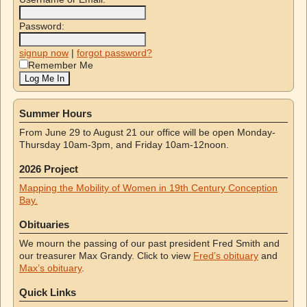
Password:
signup now
|
forgot password?
Remember Me
Summer Hours
From June 29 to August 21 our office will be open Monday-
Thursday 10am-3pm, and Friday 10am-12noon.
2026 Project
Mapping the Mobility of Women in 19th Century Conception
Bay.
Obituaries
We mourn the passing of our past president Fred Smith and
our treasurer Max Grandy. Click to view
Fred’s obituary
and
Max’s obituary
.
Quick Links