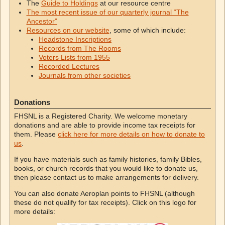
The
Guide to Holdings
at our resource centre
The most recent issue of our quarterly journal “The
Ancestor”
Resources on our website
, some of which include:
Headstone Inscriptions
Records from The Rooms
Voters Lists from 1955
Recorded Lectures
Journals from other societies
Donations
FHSNL is a Registered Charity. We welcome monetary
donations and are able to provide income tax receipts for
them. Please
click here for more details on how to donate to
us
.
If you have materials such as family histories, family Bibles,
books, or church records that you would like to donate us,
then please contact us to make arrangements for delivery.
You can also donate Aeroplan points to FHSNL (although
these do not qualify for tax receipts). Click on this logo for
more details: