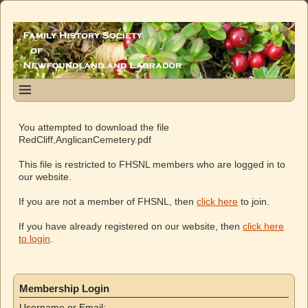
You attempted to download the file
RedCliff,AnglicanCemetery.pdf
This file is restricted to FHSNL members who are logged in to
our website.
If you are not a member of FHSNL, then
click here
to join.
If you have already registered on our website, then
click here
to login
.
Membership Login
Username or Email: