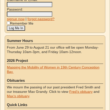
Password:
signup now
|
forgot password?
Remember Me
Summer Hours
From June 29 to August 21 our office will be open Monday-
Thursday 10am-3pm, and Friday 10am-12noon.
2026 Project
Mapping the Mobility of Women in 19th Century Conception
Bay.
Obituaries
We mourn the passing of our past president Fred Smith and
our treasurer Max Grandy. Click to view
Fred’s obituary
and
Max’s obituary
.
Quick Links