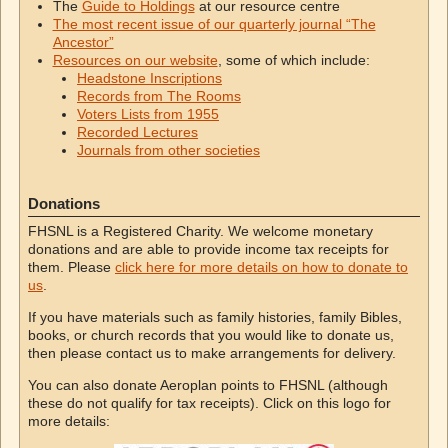
The
Guide to Holdings
at our resource centre
The most recent issue of our quarterly journal “The
Ancestor”
Resources on our website
, some of which include:
Headstone Inscriptions
Records from The Rooms
Voters Lists from 1955
Recorded Lectures
Journals from other societies
Donations
FHSNL is a Registered Charity. We welcome monetary
donations and are able to provide income tax receipts for
them. Please
click here for more details on how to donate to
us
.
If you have materials such as family histories, family Bibles,
books, or church records that you would like to donate us,
then please contact us to make arrangements for delivery.
You can also donate Aeroplan points to FHSNL (although
these do not qualify for tax receipts). Click on this logo for
more details: