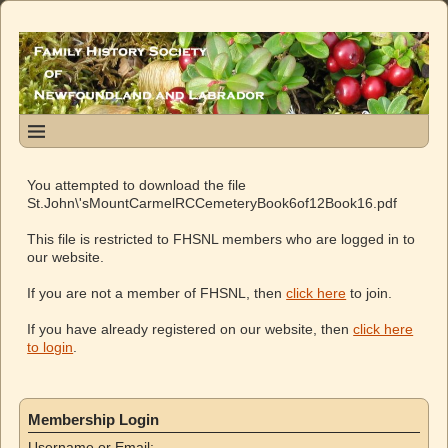
You attempted to download the file
St.John\'sMountCarmelRCCemeteryBook6of12Book16.pdf
This file is restricted to FHSNL members who are logged in to
our website.
If you are not a member of FHSNL, then
click here
to join.
If you have already registered on our website, then
click here
to login
.
Membership Login
Username or Email: