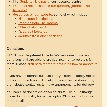
The
Guide to Holdings
at our resource centre
The most recent issue of our quarterly journal “The
Ancestor”
Resources on our website
, some of which include:
Headstone Inscriptions
Records from The Rooms
Voters Lists from 1955
Recorded Lectures
Journals from other societies
Donations
FHSNL is a Registered Charity. We welcome monetary
donations and are able to provide income tax receipts for
them. Please
click here for more details on how to donate to
us
.
If you have materials such as family histories, family Bibles,
books, or church records that you would like to donate us,
then please contact us to make arrangements for delivery.
You can also donate Aeroplan points to FHSNL (although
these do not qualify for tax receipts). Click on this logo for
more details: