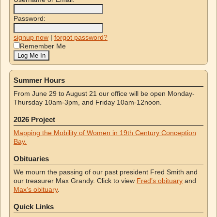
Password:
signup now
|
forgot password?
Remember Me
Summer Hours
From June 29 to August 21 our office will be open Monday-
Thursday 10am-3pm, and Friday 10am-12noon.
2026 Project
Mapping the Mobility of Women in 19th Century Conception
Bay.
Obituaries
We mourn the passing of our past president Fred Smith and
our treasurer Max Grandy. Click to view
Fred’s obituary
and
Max’s obituary
.
Quick Links