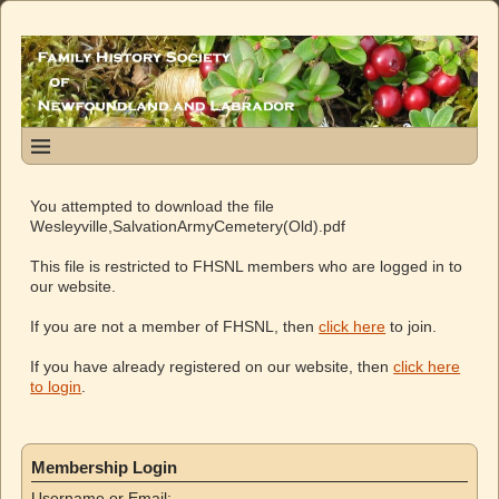
You attempted to download the file
Wesleyville,SalvationArmyCemetery(Old).pdf
This file is restricted to FHSNL members who are logged in to
our website.
If you are not a member of FHSNL, then
click here
to join.
If you have already registered on our website, then
click here
to login
.
Membership Login
Username or Email: