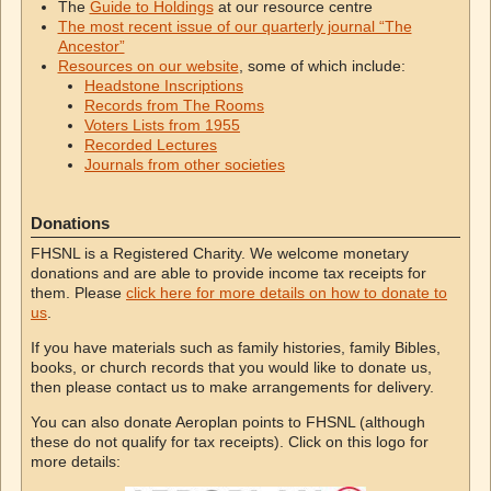
The
Guide to Holdings
at our resource centre
The most recent issue of our quarterly journal “The
Ancestor”
Resources on our website
, some of which include:
Headstone Inscriptions
Records from The Rooms
Voters Lists from 1955
Recorded Lectures
Journals from other societies
Donations
FHSNL is a Registered Charity. We welcome monetary
donations and are able to provide income tax receipts for
them. Please
click here for more details on how to donate to
us
.
If you have materials such as family histories, family Bibles,
books, or church records that you would like to donate us,
then please contact us to make arrangements for delivery.
You can also donate Aeroplan points to FHSNL (although
these do not qualify for tax receipts). Click on this logo for
more details: