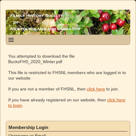
You attempted to download the file
BucksFHS_2020_Winter.pdf
This file is restricted to FHSNL members who are logged in to
our website.
If you are not a member of FHSNL, then
click here
to join.
If you have already registered on our website, then
click here
to login
.
Membership Login
Username or Email: