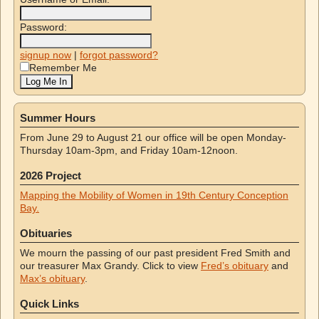
Password:
signup now
|
forgot password?
Remember Me
Summer Hours
From June 29 to August 21 our office will be open Monday-
Thursday 10am-3pm, and Friday 10am-12noon.
2026 Project
Mapping the Mobility of Women in 19th Century Conception
Bay.
Obituaries
We mourn the passing of our past president Fred Smith and
our treasurer Max Grandy. Click to view
Fred’s obituary
and
Max’s obituary
.
Quick Links