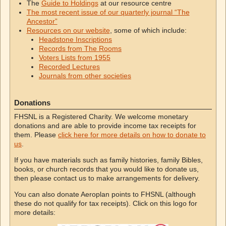
The
Guide to Holdings
at our resource centre
The most recent issue of our quarterly journal “The
Ancestor”
Resources on our website
, some of which include:
Headstone Inscriptions
Records from The Rooms
Voters Lists from 1955
Recorded Lectures
Journals from other societies
Donations
FHSNL is a Registered Charity. We welcome monetary
donations and are able to provide income tax receipts for
them. Please
click here for more details on how to donate to
us
.
If you have materials such as family histories, family Bibles,
books, or church records that you would like to donate us,
then please contact us to make arrangements for delivery.
You can also donate Aeroplan points to FHSNL (although
these do not qualify for tax receipts). Click on this logo for
more details: