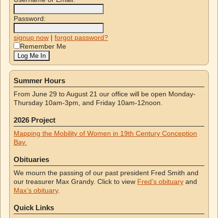
Password:
signup now
|
forgot password?
Remember Me
Summer Hours
From June 29 to August 21 our office will be open Monday-
Thursday 10am-3pm, and Friday 10am-12noon.
2026 Project
Mapping the Mobility of Women in 19th Century Conception
Bay.
Obituaries
We mourn the passing of our past president Fred Smith and
our treasurer Max Grandy. Click to view
Fred’s obituary
and
Max’s obituary
.
Quick Links