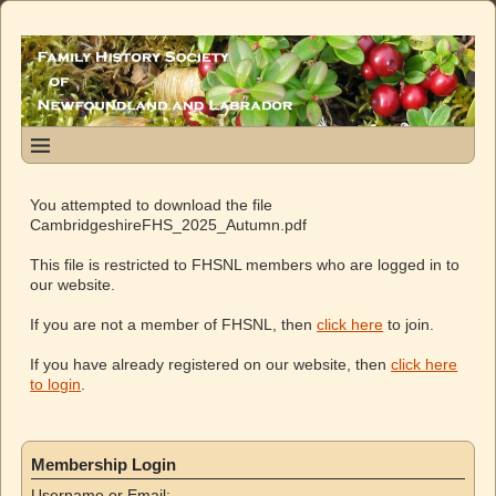
You attempted to download the file
CambridgeshireFHS_2025_Autumn.pdf
This file is restricted to FHSNL members who are logged in to
our website.
If you are not a member of FHSNL, then
click here
to join.
If you have already registered on our website, then
click here
to login
.
Membership Login
Username or Email: