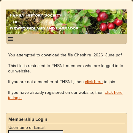
You attempted to download the file Cheshire_2026_June.pdf
This file is restricted to FHSNL members who are logged in to
our website.
If you are not a member of FHSNL, then
click here
to join.
If you have already registered on our website, then
click here
to login
.
Membership Login
Username or Email: