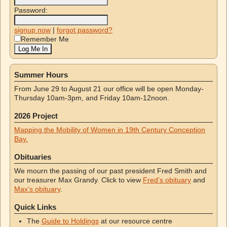
Password:
signup now
|
forgot password?
Remember Me
Summer Hours
From June 29 to August 21 our office will be open Monday-
Thursday 10am-3pm, and Friday 10am-12noon.
2026 Project
Mapping the Mobility of Women in 19th Century Conception
Bay.
Obituaries
We mourn the passing of our past president Fred Smith and
our treasurer Max Grandy. Click to view
Fred’s obituary
and
Max’s obituary
.
Quick Links
The
Guide to Holdings
at our resource centre