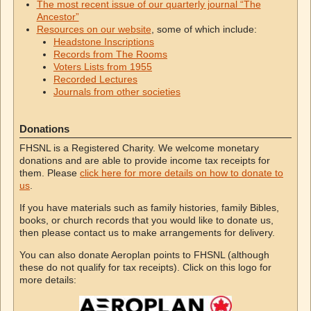
The most recent issue of our quarterly journal “The
Ancestor”
Resources on our website
, some of which include:
Headstone Inscriptions
Records from The Rooms
Voters Lists from 1955
Recorded Lectures
Journals from other societies
Donations
FHSNL is a Registered Charity. We welcome monetary
donations and are able to provide income tax receipts for
them. Please
click here for more details on how to donate to
us
.
If you have materials such as family histories, family Bibles,
books, or church records that you would like to donate us,
then please contact us to make arrangements for delivery.
You can also donate Aeroplan points to FHSNL (although
these do not qualify for tax receipts). Click on this logo for
more details: