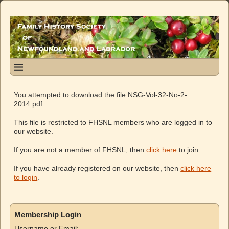
You attempted to download the file NSG-Vol-32-No-2-
2014.pdf
This file is restricted to FHSNL members who are logged in to
our website.
If you are not a member of FHSNL, then
click here
to join.
If you have already registered on our website, then
click here
to login
.
Membership Login
Username or Email: