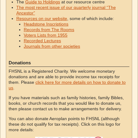
The
Guide to Holdings
at our resource centre
The most recent issue of our quarterly journal “The
Ancestor”
Resources on our website
, some of which include:
Headstone Inscriptions
Records from The Rooms
Voters Lists from 1955
Recorded Lectures
Journals from other societies
Donations
FHSNL is a Registered Charity. We welcome monetary
donations and are able to provide income tax receipts for
them. Please
click here for more details on how to donate to
us
.
If you have materials such as family histories, family Bibles,
books, or church records that you would like to donate us,
then please contact us to make arrangements for delivery.
You can also donate Aeroplan points to FHSNL (although
these do not qualify for tax receipts). Click on this logo for
more details: