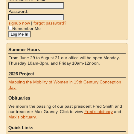
Password:
signup now
|
forgot password?
Remember Me
Summer Hours
From June 29 to August 21 our office will be open Monday-
Thursday 10am-3pm, and Friday 10am-12noon.
2026 Project
Mapping the Mobility of Women in 19th Century Conception
Bay.
Obituaries
We mourn the passing of our past president Fred Smith and
our treasurer Max Grandy. Click to view
Fred’s obituary
and
Max’s obituary
.
Quick Links