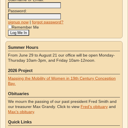
Password:
signup now
|
forgot password?
Remember Me
Summer Hours
From June 29 to August 21 our office will be open Monday-
Thursday 10am-3pm, and Friday 10am-12noon.
2026 Project
Mapping the Mobility of Women in 19th Century Conception
Bay.
Obituaries
We mourn the passing of our past president Fred Smith and
our treasurer Max Grandy. Click to view
Fred’s obituary
and
Max’s obituary
.
Quick Links