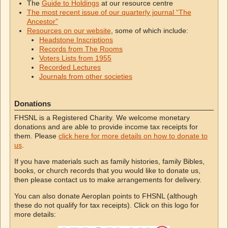
The
Guide to Holdings
at our resource centre
The most recent issue of our quarterly journal “The
Ancestor”
Resources on our website
, some of which include:
Headstone Inscriptions
Records from The Rooms
Voters Lists from 1955
Recorded Lectures
Journals from other societies
Donations
FHSNL is a Registered Charity. We welcome monetary
donations and are able to provide income tax receipts for
them. Please
click here for more details on how to donate to
us
.
If you have materials such as family histories, family Bibles,
books, or church records that you would like to donate us,
then please contact us to make arrangements for delivery.
You can also donate Aeroplan points to FHSNL (although
these do not qualify for tax receipts). Click on this logo for
more details: