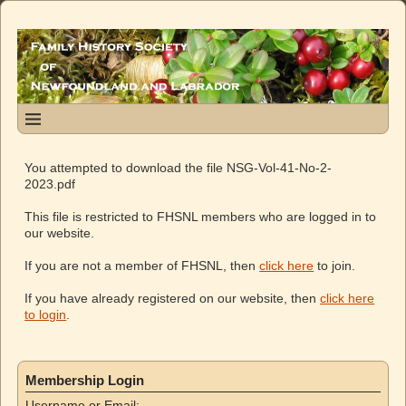
You attempted to download the file NSG-Vol-41-No-2-
2023.pdf
This file is restricted to FHSNL members who are logged in to
our website.
If you are not a member of FHSNL, then
click here
to join.
If you have already registered on our website, then
click here
to login
.
Membership Login
Username or Email: