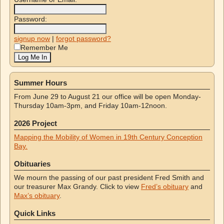
Password:
signup now
|
forgot password?
Remember Me
Summer Hours
From June 29 to August 21 our office will be open Monday-
Thursday 10am-3pm, and Friday 10am-12noon.
2026 Project
Mapping the Mobility of Women in 19th Century Conception
Bay.
Obituaries
We mourn the passing of our past president Fred Smith and
our treasurer Max Grandy. Click to view
Fred’s obituary
and
Max’s obituary
.
Quick Links