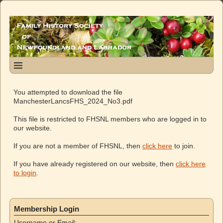
You attempted to download the file
ManchesterLancsFHS_2024_No3.pdf
This file is restricted to FHSNL members who are logged in to
our website.
If you are not a member of FHSNL, then
click here
to join.
If you have already registered on our website, then
click here
to login
.
Membership Login
Username or Email: