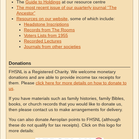
The
Guide to Holdings
at our resource centre
The most recent issue of our quarterly journal “The
Ancestor”
Resources on our website
, some of which include:
Headstone Inscriptions
Records from The Rooms
Voters Lists from 1955
Recorded Lectures
Journals from other societies
Donations
FHSNL is a Registered Charity. We welcome monetary
donations and are able to provide income tax receipts for
them. Please
click here for more details on how to donate to
us
.
If you have materials such as family histories, family Bibles,
books, or church records that you would like to donate us,
then please contact us to make arrangements for delivery.
You can also donate Aeroplan points to FHSNL (although
these do not qualify for tax receipts). Click on this logo for
more details: