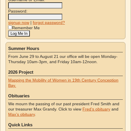
Password:
signup now
|
forgot password?
Remember Me
Summer Hours
From June 29 to August 21 our office will be open Monday-
Thursday 10am-3pm, and Friday 10am-12noon.
2026 Project
Mapping the Mobility of Women in 19th Century Conception
Bay.
Obituaries
We mourn the passing of our past president Fred Smith and
our treasurer Max Grandy. Click to view
Fred’s obituary
and
Max’s obituary
.
Quick Links