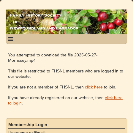
You attempted to download the file 2025-05-27-
Morrissey.mp4
This file is restricted to FHSNL members who are logged in to
our website.
If you are not a member of FHSNL, then
click here
to join.
If you have already registered on our website, then
click here
to login
.
Membership Login
Username or Email: