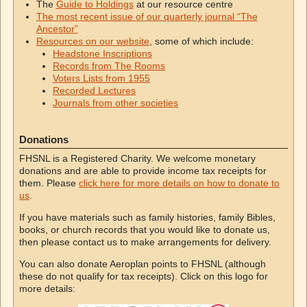
The
Guide to Holdings
at our resource centre
The most recent issue of our quarterly journal “The
Ancestor”
Resources on our website
, some of which include:
Headstone Inscriptions
Records from The Rooms
Voters Lists from 1955
Recorded Lectures
Journals from other societies
Donations
FHSNL is a Registered Charity. We welcome monetary
donations and are able to provide income tax receipts for
them. Please
click here for more details on how to donate to
us
.
If you have materials such as family histories, family Bibles,
books, or church records that you would like to donate us,
then please contact us to make arrangements for delivery.
You can also donate Aeroplan points to FHSNL (although
these do not qualify for tax receipts). Click on this logo for
more details: