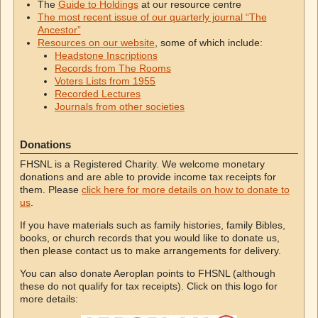
The
Guide to Holdings
at our resource centre
The most recent issue of our quarterly journal “The
Ancestor”
Resources on our website
, some of which include:
Headstone Inscriptions
Records from The Rooms
Voters Lists from 1955
Recorded Lectures
Journals from other societies
Donations
FHSNL is a Registered Charity. We welcome monetary
donations and are able to provide income tax receipts for
them. Please
click here for more details on how to donate to
us
.
If you have materials such as family histories, family Bibles,
books, or church records that you would like to donate us,
then please contact us to make arrangements for delivery.
You can also donate Aeroplan points to FHSNL (although
these do not qualify for tax receipts). Click on this logo for
more details: