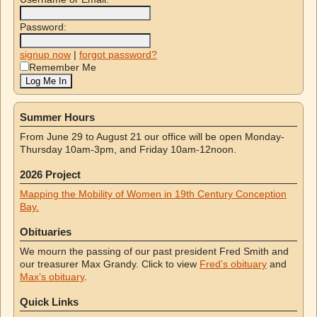
Password:
signup now
|
forgot password?
Remember Me
Summer Hours
From June 29 to August 21 our office will be open Monday-
Thursday 10am-3pm, and Friday 10am-12noon.
2026 Project
Mapping the Mobility of Women in 19th Century Conception
Bay.
Obituaries
We mourn the passing of our past president Fred Smith and
our treasurer Max Grandy. Click to view
Fred’s obituary
and
Max’s obituary
.
Quick Links