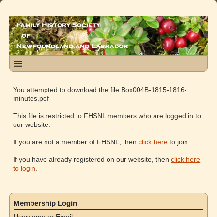
You attempted to download the file Box004B-1815-1816-
minutes.pdf
This file is restricted to FHSNL members who are logged in to
our website.
If you are not a member of FHSNL, then
click here
to join.
If you have already registered on our website, then
click here
to login
.
Membership Login
Username or Email: