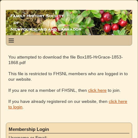
You attempted to download the file Box185-HrGrace-1853-
1868.pdf
This file is restricted to FHSNL members who are logged in to
our website.
If you are not a member of FHSNL, then
click here
to join.
If you have already registered on our website, then
click here
to login
.
Membership Login
Username or Email: