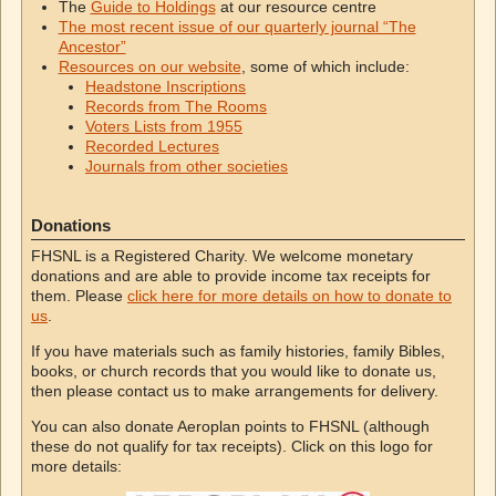
The
Guide to Holdings
at our resource centre
The most recent issue of our quarterly journal “The
Ancestor”
Resources on our website
, some of which include:
Headstone Inscriptions
Records from The Rooms
Voters Lists from 1955
Recorded Lectures
Journals from other societies
Donations
FHSNL is a Registered Charity. We welcome monetary
donations and are able to provide income tax receipts for
them. Please
click here for more details on how to donate to
us
.
If you have materials such as family histories, family Bibles,
books, or church records that you would like to donate us,
then please contact us to make arrangements for delivery.
You can also donate Aeroplan points to FHSNL (although
these do not qualify for tax receipts). Click on this logo for
more details: