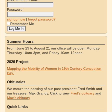
Password:
signup now
|
forgot password?
Remember Me
Summer Hours
From June 29 to August 21 our office will be open Monday-
Thursday 10am-3pm, and Friday 10am-12noon.
2026 Project
Mapping the Mobility of Women in 19th Century Conception
Bay.
Obituaries
We mourn the passing of our past president Fred Smith and
our treasurer Max Grandy. Click to view
Fred’s obituary
and
Max’s obituary
.
Quick Links