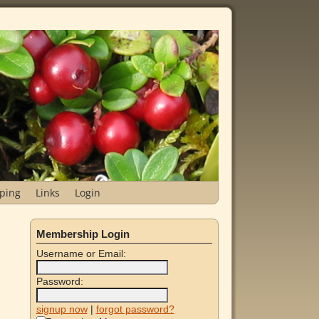
ping
Links
Login
Membership Login
Username or Email:
Password:
signup now
|
forgot password?