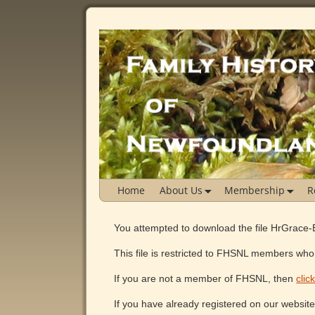
Home
About Us
Membership
R
You attempted to download the file HrGrace-
This file is restricted to FHSNL members who 
If you are not a member of FHSNL, then
clic
If you have already registered on our websit