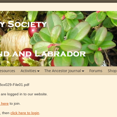
esources
Activities
The Ancestor Journal
Forums
Shop
Box029-File01.pdf
are logged in to our website.
k here
to join.
e, then
click here to login
.