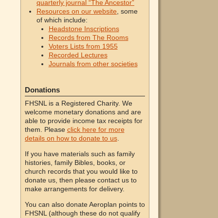
quarterly journal “The Ancestor”
Resources on our website
, some
of which include:
Headstone Inscriptions
Records from The Rooms
Voters Lists from 1955
Recorded Lectures
Journals from other societies
Donations
FHSNL is a Registered Charity. We
welcome monetary donations and are
able to provide income tax receipts for
them. Please
click here for more
details on how to donate to us
.
If you have materials such as family
histories, family Bibles, books, or
church records that you would like to
donate us, then please contact us to
make arrangements for delivery.
You can also donate Aeroplan points to
FHSNL (although these do not qualify