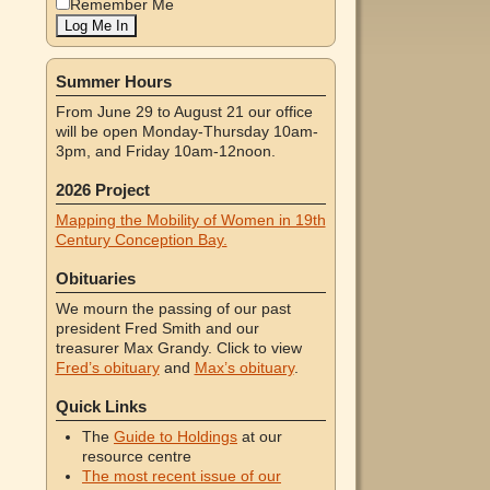
Remember Me
Summer Hours
From June 29 to August 21 our office
will be open Monday-Thursday 10am-
3pm, and Friday 10am-12noon.
2026 Project
Mapping the Mobility of Women in 19th
Century Conception Bay.
Obituaries
We mourn the passing of our past
president Fred Smith and our
treasurer Max Grandy. Click to view
Fred’s obituary
and
Max’s obituary
.
Quick Links
The
Guide to Holdings
at our
resource centre
The most recent issue of our