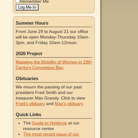
Remember Me
Summer Hours
From June 29 to August 21 our office
will be open Monday-Thursday 10am-
3pm, and Friday 10am-12noon.
2026 Project
Mapping the Mobility of Women in 19th
Century Conception Bay.
Obituaries
We mourn the passing of our past
president Fred Smith and our
treasurer Max Grandy. Click to view
Fred’s obituary
and
Max’s obituary
.
Quick Links
The
Guide to Holdings
at our
resource centre
The most recent issue of our