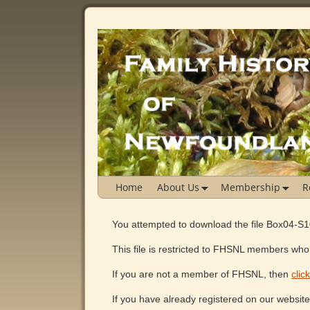
Home
About Us
Membership
R
You attempted to download the file Box04-S
This file is restricted to FHSNL members who 
If you are not a member of FHSNL, then
clic
If you have already registered on our websit