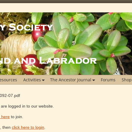
esources
Activities
The Ancestor Journal
Forums
Shop
1092-07.pdf
are logged in to our website.
k here
to join.
e, then
click here to login
.