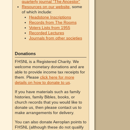
quarterly journal “The Ancestor”
Resources on our website
, some
of which include:
Headstone Inscriptions
Records from The Rooms
Voters Lists from 1955
Recorded Lectures
Journals from other societies
Donations
FHSNL is a Registered Charity. We
welcome monetary donations and are
able to provide income tax receipts for
them. Please
click here for more
details on how to donate to us
.
If you have materials such as family
histories, family Bibles, books, or
church records that you would like to
donate us, then please contact us to
make arrangements for delivery.
You can also donate Aeroplan points to
FHSNL (although these do not qualify