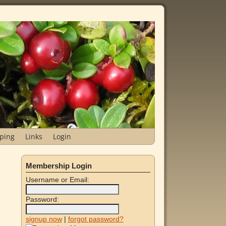
ping
Links
Login
Membership Login
Username or Email:
Password:
signup now
|
forgot password?