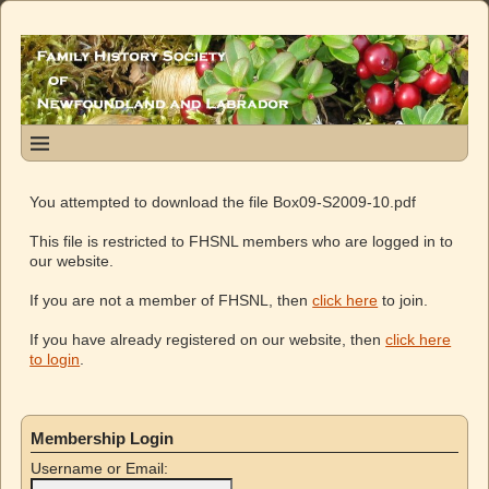
You attempted to download the file Box09-S2009-10.pdf
This file is restricted to FHSNL members who are logged in to
our website.
If you are not a member of FHSNL, then
click here
to join.
If you have already registered on our website, then
click here
to login
.
Membership Login
Username or Email: