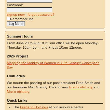
Password:
signup now
|
forgot password?
Remember Me
Summer Hours
From June 29 to August 21 our office will be open Monday-
Thursday 10am-3pm, and Friday 10am-12noon.
2026 Project
Mapping the Mobility of Women in 19th Century Conception
Bay.
Obituaries
We mourn the passing of our past president Fred Smith and
our treasurer Max Grandy. Click to view
Fred’s obituary
and
Max’s obituary
.
Quick Links
The
Guide to Holdings
at our resource centre