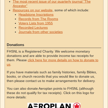
The most recent issue of our quarterly journal “The
Ancestor”
Resources on our website
, some of which include:
Headstone Inscriptions
Records from The Rooms
Voters Lists from 1955
Recorded Lectures
Journals from other societies
Donations
FHSNL is a Registered Charity. We welcome monetary
donations and are able to provide income tax receipts for
them. Please
click here for more details on how to donate to
us
.
If you have materials such as family histories, family Bibles,
books, or church records that you would like to donate us,
then please contact us to make arrangements for delivery.
You can also donate Aeroplan points to FHSNL (although
these do not qualify for tax receipts). Click on this logo for
more details: