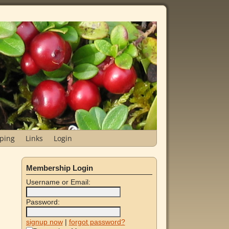
ping
Links
Login
Membership Login
Username or Email:
Password:
signup now
|
forgot password?