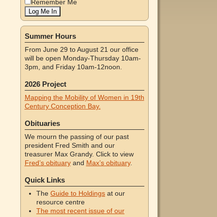
Remember Me
Summer Hours
From June 29 to August 21 our office
will be open Monday-Thursday 10am-
3pm, and Friday 10am-12noon.
2026 Project
Mapping the Mobility of Women in 19th
Century Conception Bay.
Obituaries
We mourn the passing of our past
president Fred Smith and our
treasurer Max Grandy. Click to view
Fred’s obituary
and
Max’s obituary
.
Quick Links
The
Guide to Holdings
at our
resource centre
The most recent issue of our