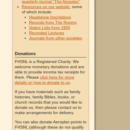
quarterly journal “The Ancestor”
Resources on our website
, some
of which include:
Headstone Inscriptions
Records from The Rooms
Voters Lists from 1955
Recorded Lectures
Journals from other societies
Donations
FHSNL is a Registered Charity. We
welcome monetary donations and are
able to provide income tax receipts for
them. Please
click here for more
details on how to donate to us
.
If you have materials such as family
histories, family Bibles, books, or
church records that you would like to
donate us, then please contact us to
make arrangements for delivery.
You can also donate Aeroplan points to
FHSNL (although these do not qualify