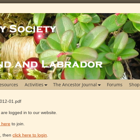
esources
Activities
The Ancestor Journal
Forums
Shop
2012-01.pdf
are logged in to our website.
k here
to join.
e, then
click here to login
.