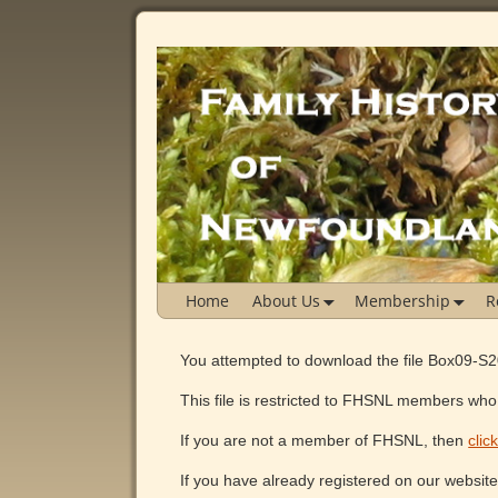
Home
About Us
Membership
R
You attempted to download the file Box09-S
This file is restricted to FHSNL members who 
If you are not a member of FHSNL, then
clic
If you have already registered on our websit