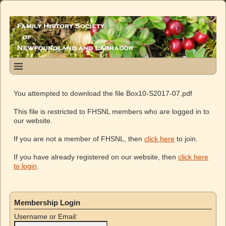
You attempted to download the file Box10-S2017-07.pdf
This file is restricted to FHSNL members who are logged in to
our website.
If you are not a member of FHSNL, then
click here
to join.
If you have already registered on our website, then
click here
to login
.
Membership Login
Username or Email: