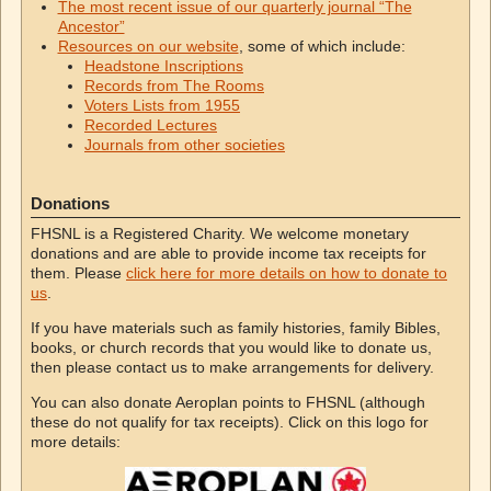
The most recent issue of our quarterly journal “The
Ancestor”
Resources on our website
, some of which include:
Headstone Inscriptions
Records from The Rooms
Voters Lists from 1955
Recorded Lectures
Journals from other societies
Donations
FHSNL is a Registered Charity. We welcome monetary
donations and are able to provide income tax receipts for
them. Please
click here for more details on how to donate to
us
.
If you have materials such as family histories, family Bibles,
books, or church records that you would like to donate us,
then please contact us to make arrangements for delivery.
You can also donate Aeroplan points to FHSNL (although
these do not qualify for tax receipts). Click on this logo for
more details: