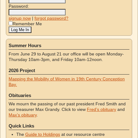
Password:
signup now
|
forgot password?
Remember Me
Summer Hours
From June 29 to August 21 our office will be open Monday-
Thursday 10am-3pm, and Friday 10am-12noon.
2026 Project
Mapping the Mobility of Women in 19th Century Conception
Bay.
Obituaries
We mourn the passing of our past president Fred Smith and
our treasurer Max Grandy. Click to view
Fred’s obituary
and
Max’s obituary
.
Quick Links
The
Guide to Holdings
at our resource centre