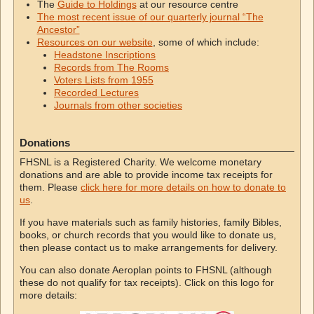
The
Guide to Holdings
at our resource centre
The most recent issue of our quarterly journal “The
Ancestor”
Resources on our website
, some of which include:
Headstone Inscriptions
Records from The Rooms
Voters Lists from 1955
Recorded Lectures
Journals from other societies
Donations
FHSNL is a Registered Charity. We welcome monetary
donations and are able to provide income tax receipts for
them. Please
click here for more details on how to donate to
us
.
If you have materials such as family histories, family Bibles,
books, or church records that you would like to donate us,
then please contact us to make arrangements for delivery.
You can also donate Aeroplan points to FHSNL (although
these do not qualify for tax receipts). Click on this logo for
more details: