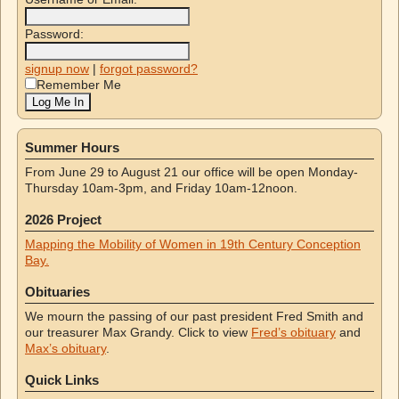
Password:
signup now
|
forgot password?
Remember Me
Summer Hours
From June 29 to August 21 our office will be open Monday-
Thursday 10am-3pm, and Friday 10am-12noon.
2026 Project
Mapping the Mobility of Women in 19th Century Conception
Bay.
Obituaries
We mourn the passing of our past president Fred Smith and
our treasurer Max Grandy. Click to view
Fred’s obituary
and
Max’s obituary
.
Quick Links