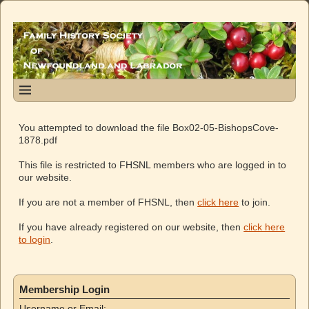
You attempted to download the file Box02-05-BishopsCove-
1878.pdf
This file is restricted to FHSNL members who are logged in to
our website.
If you are not a member of FHSNL, then
click here
to join.
If you have already registered on our website, then
click here
to login
.
Membership Login
Username or Email: