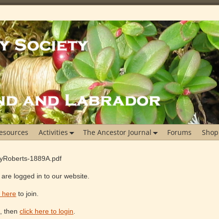
esources
Activities
The Ancestor Journal
Forums
Shop
ayRoberts-1889A.pdf
are logged in to our website.
k here
to join.
e, then
click here to login
.