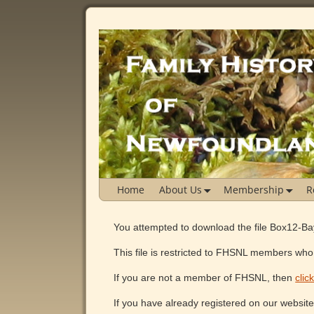
Home
About Us
Membership
R
You attempted to download the file Box12-B
This file is restricted to FHSNL members who 
If you are not a member of FHSNL, then
clic
If you have already registered on our websit