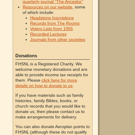
quarterly journal “The Ancestor”
Resources on our website
, some
of which include:
Headstone Inscriptions
Records from The Rooms
Voters Lists from 1955
Recorded Lectures
Journals from other societies
Donations
FHSNL is a Registered Charity. We
welcome monetary donations and are
able to provide income tax receipts for
them. Please
click here for more
details on how to donate to us
.
If you have materials such as family
histories, family Bibles, books, or
church records that you would like to
donate us, then please contact us to
make arrangements for delivery.
You can also donate Aeroplan points to
FHSNL (although these do not qualify