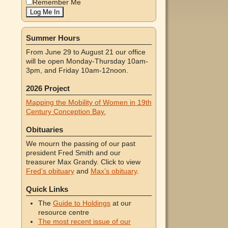
Remember Me
Summer Hours
From June 29 to August 21 our office
will be open Monday-Thursday 10am-
3pm, and Friday 10am-12noon.
2026 Project
Mapping the Mobility of Women in 19th
Century Conception Bay.
Obituaries
We mourn the passing of our past
president Fred Smith and our
treasurer Max Grandy. Click to view
Fred’s obituary
and
Max’s obituary
.
Quick Links
The
Guide to Holdings
at our
resource centre
The most recent issue of our