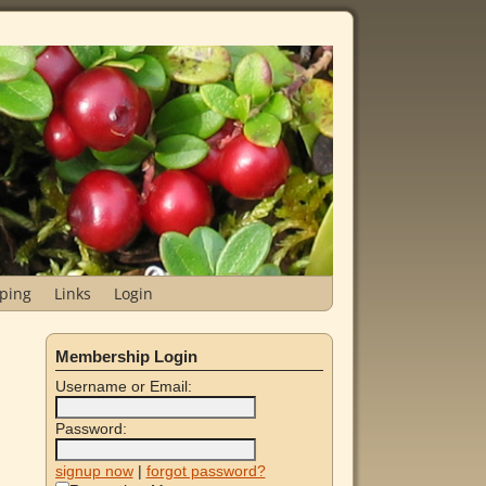
ping
Links
Login
Membership Login
Username or Email:
Password:
signup now
|
forgot password?