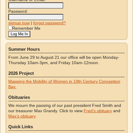
Password:
signup now
|
forgot password?
Remember Me
Summer Hours
From June 29 to August 21 our office will be open Monday-
Thursday 10am-3pm, and Friday 10am-12noon.
2026 Project
Mapping the Mobility of Women in 19th Century Conception
Bay.
Obituaries
We mourn the passing of our past president Fred Smith and
our treasurer Max Grandy. Click to view
Fred’s obituary
and
Max’s obituary
.
Quick Links