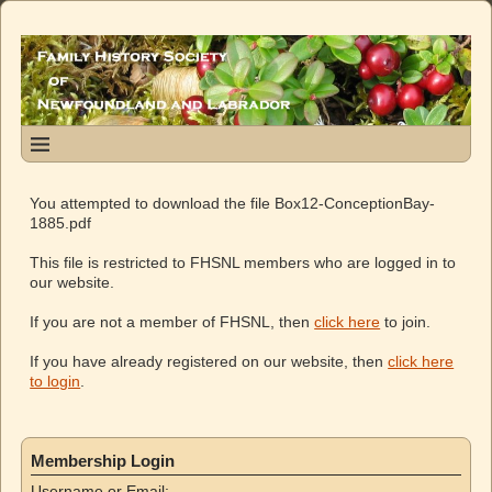
You attempted to download the file Box12-ConceptionBay-
1885.pdf
This file is restricted to FHSNL members who are logged in to
our website.
If you are not a member of FHSNL, then
click here
to join.
If you have already registered on our website, then
click here
to login
.
Membership Login
Username or Email: