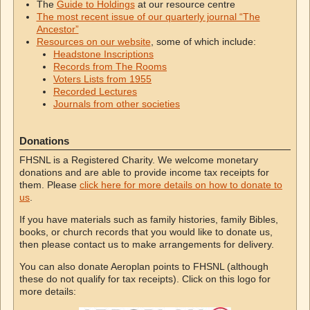
The
Guide to Holdings
at our resource centre
The most recent issue of our quarterly journal “The
Ancestor”
Resources on our website
, some of which include:
Headstone Inscriptions
Records from The Rooms
Voters Lists from 1955
Recorded Lectures
Journals from other societies
Donations
FHSNL is a Registered Charity. We welcome monetary
donations and are able to provide income tax receipts for
them. Please
click here for more details on how to donate to
us
.
If you have materials such as family histories, family Bibles,
books, or church records that you would like to donate us,
then please contact us to make arrangements for delivery.
You can also donate Aeroplan points to FHSNL (although
these do not qualify for tax receipts). Click on this logo for
more details: