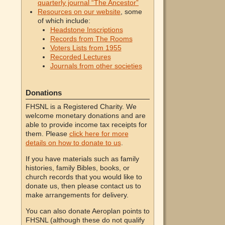
quarterly journal “The Ancestor”
Resources on our website
, some
of which include:
Headstone Inscriptions
Records from The Rooms
Voters Lists from 1955
Recorded Lectures
Journals from other societies
Donations
FHSNL is a Registered Charity. We
welcome monetary donations and are
able to provide income tax receipts for
them. Please
click here for more
details on how to donate to us
.
If you have materials such as family
histories, family Bibles, books, or
church records that you would like to
donate us, then please contact us to
make arrangements for delivery.
You can also donate Aeroplan points to
FHSNL (although these do not qualify