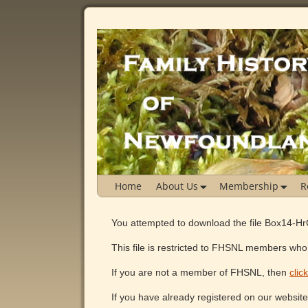
Home
About Us
Membership
R
You attempted to download the file Box14-H
This file is restricted to FHSNL members who 
If you are not a member of FHSNL, then
clic
If you have already registered on our websit