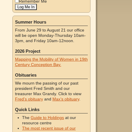
Remember Me
Summer Hours
From June 29 to August 21 our office
will be open Monday-Thursday 10am-
3pm, and Friday 10am-12noon.
2026 Project
Mapping the Mobility of Women in 19th
Century Conception Bay.
Obituaries
We mourn the passing of our past
president Fred Smith and our
treasurer Max Grandy. Click to view
Fred’s obituary
and
Max’s obituary
.
Quick Links
The
Guide to Holdings
at our
resource centre
The most recent issue of our