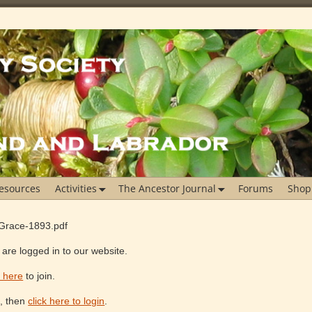
esources
Activities
The Ancestor Journal
Forums
Shop
rGrace-1893.pdf
are logged in to our website.
k here
to join.
e, then
click here to login
.