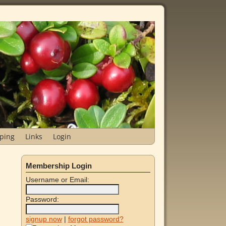
ping
Links
Login
Membership Login
Username or Email:
Password:
signup now
|
forgot password?