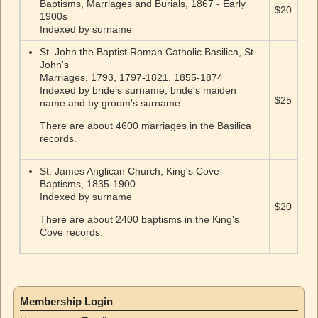
Baptisms, Marriages and Burials, 1867 - Early
$20
1900s
Indexed by surname
St. John the Baptist Roman Catholic Basilica, St.
John's
Marriages, 1793, 1797-1821, 1855-1874
Indexed by bride's surname, bride's maiden
$25
name and by groom's surname
There are about 4600 marriages in the Basilica
records.
St. James Anglican Church, King's Cove
Baptisms, 1835-1900
Indexed by surname
$20
There are about 2400 baptisms in the King's
Cove records.
Membership Login