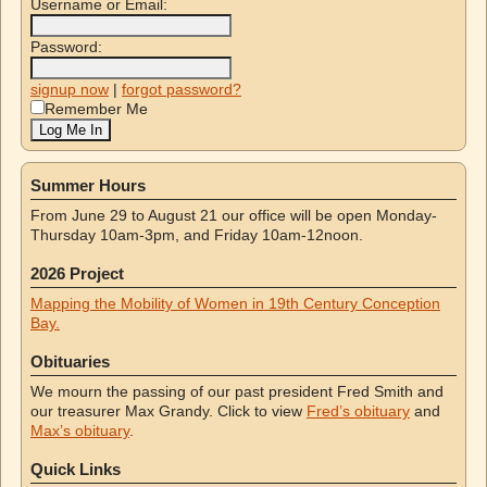
Username or Email:
Password:
signup now
|
forgot password?
Remember Me
Summer Hours
From June 29 to August 21 our office will be open Monday-
Thursday 10am-3pm, and Friday 10am-12noon.
2026 Project
Mapping the Mobility of Women in 19th Century Conception
Bay.
Obituaries
We mourn the passing of our past president Fred Smith and
our treasurer Max Grandy. Click to view
Fred’s obituary
and
Max’s obituary
.
Quick Links