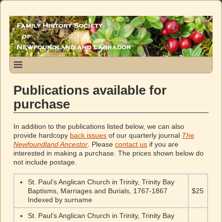
Publications available for
purchase
In addition to the publications listed below, we can also
provide hardcopy
back issues
of our quarterly journal
The
Newfoundland Ancestor
. Please
contact us
if you are
interested in making a purchase. The prices shown below do
not include postage.
St. Paul’s Anglican Church in Trinity, Trinity Bay
Baptisms, Marriages and Burials, 1767-1867
$25
Indexed by surname
St. Paul’s Anglican Church in Trinity, Trinity Bay