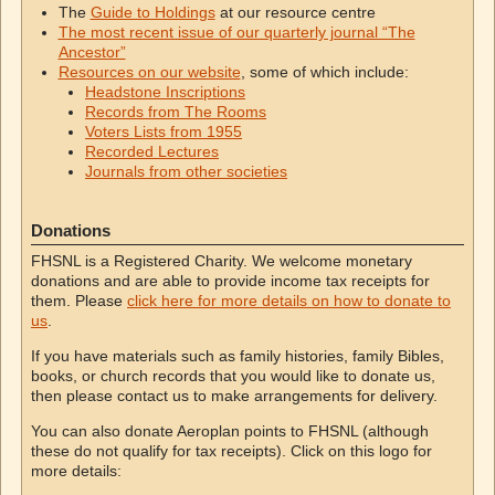
The
Guide to Holdings
at our resource centre
The most recent issue of our quarterly journal “The
Ancestor”
Resources on our website
, some of which include:
Headstone Inscriptions
Records from The Rooms
Voters Lists from 1955
Recorded Lectures
Journals from other societies
Donations
FHSNL is a Registered Charity. We welcome monetary
donations and are able to provide income tax receipts for
them. Please
click here for more details on how to donate to
us
.
If you have materials such as family histories, family Bibles,
books, or church records that you would like to donate us,
then please contact us to make arrangements for delivery.
You can also donate Aeroplan points to FHSNL (although
these do not qualify for tax receipts). Click on this logo for
more details: