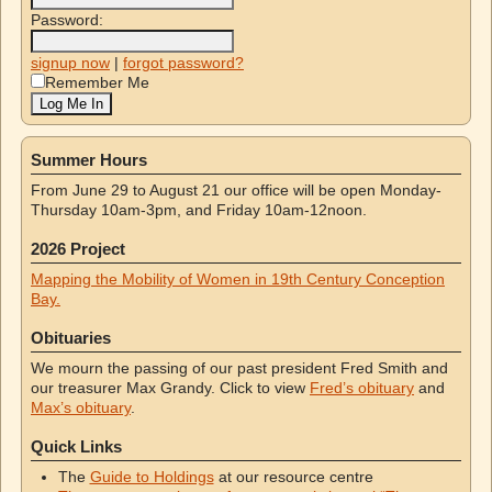
Password:
signup now
|
forgot password?
Remember Me
Summer Hours
From June 29 to August 21 our office will be open Monday-
Thursday 10am-3pm, and Friday 10am-12noon.
2026 Project
Mapping the Mobility of Women in 19th Century Conception
Bay.
Obituaries
We mourn the passing of our past president Fred Smith and
our treasurer Max Grandy. Click to view
Fred’s obituary
and
Max’s obituary
.
Quick Links
The
Guide to Holdings
at our resource centre