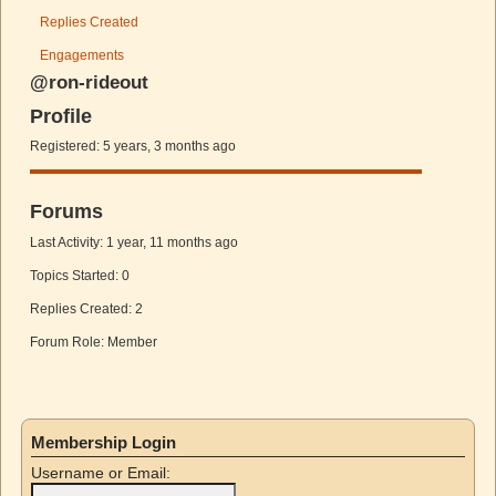
Replies Created
Engagements
@ron-rideout
Profile
Registered: 5 years, 3 months ago
Forums
Last Activity: 1 year, 11 months ago
Topics Started: 0
Replies Created: 2
Forum Role: Member
Membership Login
Username or Email: