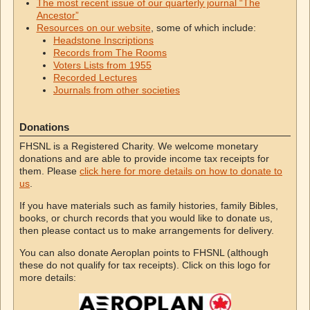
The most recent issue of our quarterly journal “The
Ancestor”
Resources on our website
, some of which include:
Headstone Inscriptions
Records from The Rooms
Voters Lists from 1955
Recorded Lectures
Journals from other societies
Donations
FHSNL is a Registered Charity. We welcome monetary
donations and are able to provide income tax receipts for
them. Please
click here for more details on how to donate to
us
.
If you have materials such as family histories, family Bibles,
books, or church records that you would like to donate us,
then please contact us to make arrangements for delivery.
You can also donate Aeroplan points to FHSNL (although
these do not qualify for tax receipts). Click on this logo for
more details: