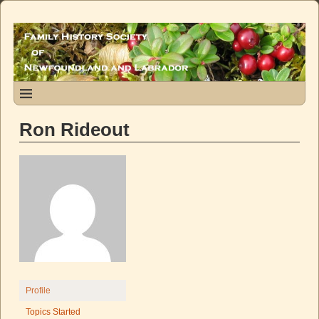
Ron Rideout
Profile
Topics Started