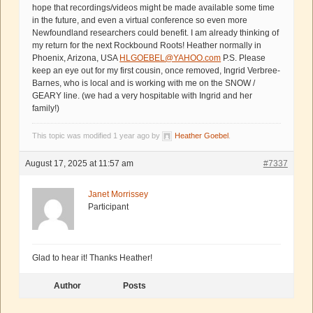
hope that recordings/videos might be made available some time
in the future, and even a virtual conference so even more
Newfoundland researchers could benefit. I am already thinking of
my return for the next Rockbound Roots! Heather normally in
Phoenix, Arizona, USA
HLGOEBEL@YAHOO.com
P.S. Please
keep an eye out for my first cousin, once removed, Ingrid Verbree-
Barnes, who is local and is working with me on the SNOW /
GEARY line. (we had a very hospitable with Ingrid and her
family!)
This topic was modified 1 year ago by
Heather Goebel
.
August 17, 2025 at 11:57 am
#7337
Janet Morrissey
Participant
Glad to hear it! Thanks Heather!
Author
Posts