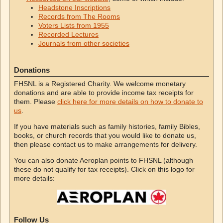
Headstone Inscriptions
Records from The Rooms
Voters Lists from 1955
Recorded Lectures
Journals from other societies
Donations
FHSNL is a Registered Charity. We welcome monetary
donations and are able to provide income tax receipts for
them. Please
click here for more details on how to donate to
us
.
If you have materials such as family histories, family Bibles,
books, or church records that you would like to donate us,
then please contact us to make arrangements for delivery.
You can also donate Aeroplan points to FHSNL (although
these do not qualify for tax receipts). Click on this logo for
more details:
Follow Us