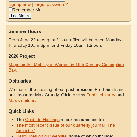
signup now
|
forgot password?
Remember Me
Summer Hours
From June 29 to August 21 our office will be open Monday-
Thursday 10am-3pm, and Friday 10am-12noon.
2026 Project
Mapping the Mobility of Women in 19th Century Conception
Bay.
Obituaries
We mourn the passing of our past president Fred Smith and
our treasurer Max Grandy. Click to view
Fred’s obituary
and
Max’s obituary
.
Quick Links
The
Guide to Holdings
at our resource centre
The most recent issue of our quarterly journal “The
Ancestor”
Resources on our website
, some of which include: