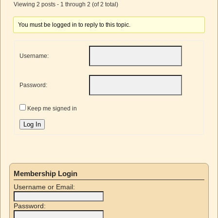
Viewing 2 posts - 1 through 2 (of 2 total)
You must be logged in to reply to this topic.
Username:
Password:
Keep me signed in
Log In
Membership Login
Username or Email:
Password: