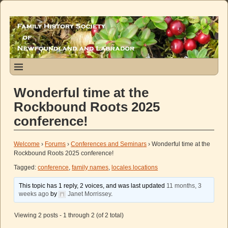
Wonderful time at the
Rockbound Roots 2025
conference!
Welcome
›
Forums
›
Conferences and Seminars
›
Wonderful time at the
Rockbound Roots 2025 conference!
Tagged:
conference
,
family names
,
locales locations
This topic has 1 reply, 2 voices, and was last updated
11 months, 3
weeks ago
by
Janet Morrissey
.
Viewing 2 posts - 1 through 2 (of 2 total)