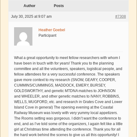
Author
Posts
July 30, 2025 at 9:07 am
#7308
Heather Goebel
Participant
What a great opportunity to meet fellow researchers with whom I
have been in touch with for years! Thank you to the planning
committee and all the volunteers, speakers, logistical people, and
fellow attendees for a very successful conference. The speakers
gave more context to my research (SNOW, GEARY, COOPER,
CUMMINS/CUMMINGS, MADDOCK, EMERY, BURSEY,
GOLDSWORTHY, and genetic MTDNA matches to JOHNSON
and WHEELER, and other genetic matches to IVANY, ROBBINS,
WELLS, MUGFORD, etc. and research in Grates Cove and Lower
Island Cove in general) The opening evening at the Coastal
Railway Museum was lovely with very yummy local appetizers.
The Rooms setting was gorgeous. I didn’t want the conference to
end, and as I’ve told some of the organizers, I again felt like a little
girl at Christmas time attending the conference. Thank you for all
the hard work behind the scenes to give us all this opportunity! I